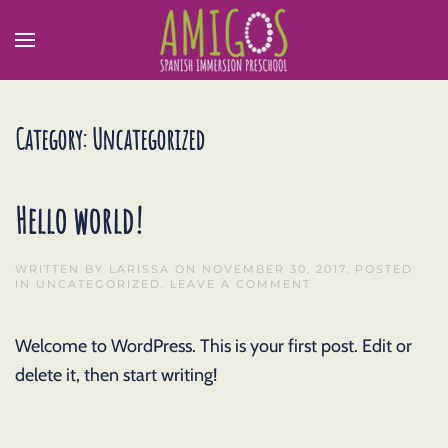
Category:
Uncategorized
Hello world!
WRITTEN BY
LARISSA
ON
NOVEMBER 30, 2017
. POSTED
IN
UNCATEGORIZED
.
LEAVE A COMMENT
Welcome to WordPress. This is your first post. Edit or
delete it, then start writing!