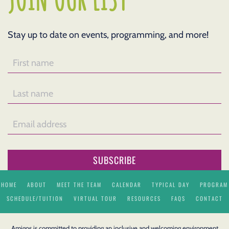
Stay up to date on events, programming, and more!
SUBSCRIBE
HOME
ABOUT
MEET THE TEAM
CALENDAR
TYPICAL DAY
PROGRAM
SCHEDULE/TUITION
VIRTUAL TOUR
RESOURCES
FAQS
CONTACT
Amigos is committed to providing an inclusive and welcoming environment