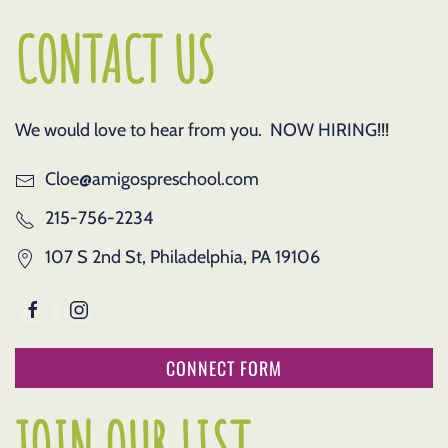
CONTACT US
We would love to hear from you. NOW HIRING!!!
Cloe@amigospreschool.com
215-756-2234
107 S 2nd St, Philadelphia, PA 19106
CONNECT FORM
JOIN OUR LIST